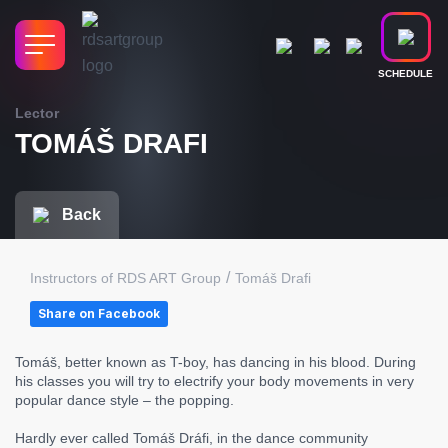
SCHEDULE
Lector
TOMÁŠ DRAFI
Back
/
Instructors of RDS ART Group
Tomáš Drafi
Share on Facebook
Tomáš, better known as T-boy, has dancing in his blood. During
his classes you will try to electrify your body movements in very
popular dance style – the popping.
Hardly ever called Tomáš Dráfi, in the dance community