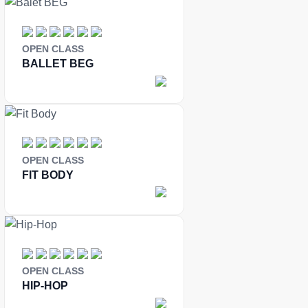
OPEN CLASS
BALLET BEG
OPEN CLASS
FIT BODY
OPEN CLASS
HIP-HOP