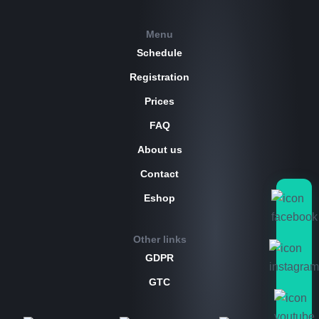
Menu
Schedule
Registration
Prices
FAQ
About us
Contact
Eshop
Other links
GDPR
GTC