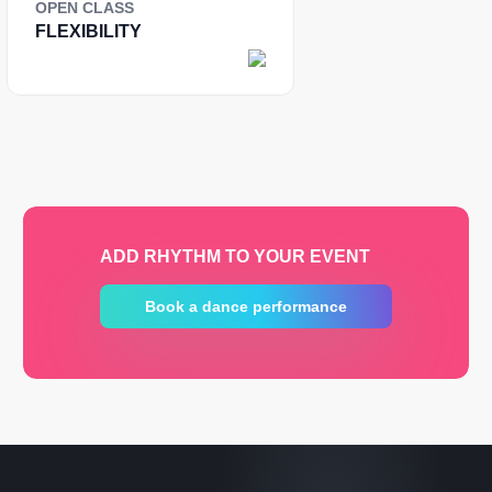
OPEN CLASS
FLEXIBILITY
ADD RHYTHM TO YOUR EVENT
Book a dance performance