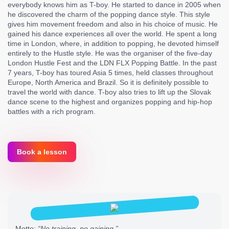
everybody knows him as T-boy. He started to dance in 2005 when
he discovered the charm of the popping dance style. This style
gives him movement freedom and also in his choice of music. He
gained his dance experiences all over the world. He spent a long
time in London, where, in addition to popping, he devoted himself
entirely to the Hustle style. He was the organiser of the five-day
London Hustle Fest and the LDN FLX Popping Battle. In the past
7 years, T-boy has toured Asia 5 times, held classes throughout
Europe, North America and Brazil. So it is definitely possible to
travel the world with dance. T-boy also tries to lift up the Slovak
dance scene to the highest and organizes popping and hip-hop
battles with a rich program.
Book a lesson
Motto:
“No training, no gaining.”