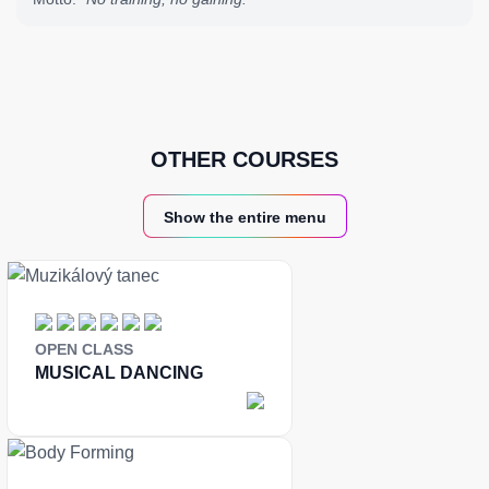
OTHER COURSES
Show the entire menu
OPEN CLASS
MUSICAL DANCING