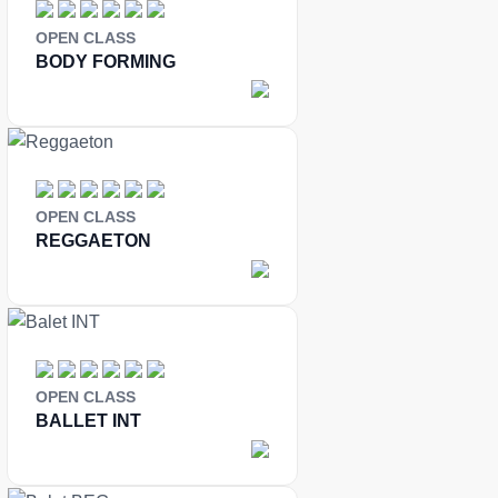
OPEN CLASS
BODY FORMING
OPEN CLASS
REGGAETON
OPEN CLASS
BALLET INT