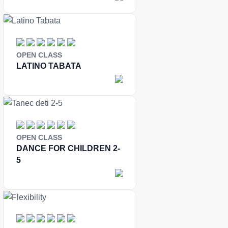
OPEN CLASS
LATINO TABATA
OPEN CLASS
DANCE FOR CHILDREN 2-
5